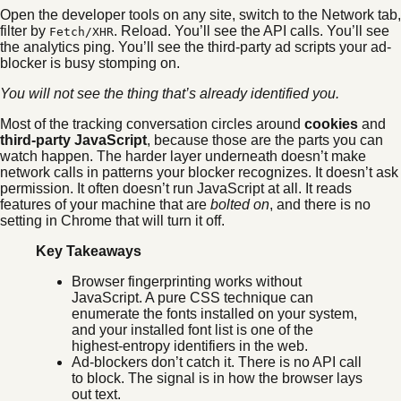
Open the developer tools on any site, switch to the Network tab,
filter by
. Reload. You’ll see the API calls. You’ll see
Fetch/XHR
the analytics ping. You’ll see the third-party ad scripts your ad-
blocker is busy stomping on.
You will not see the thing that’s already identified you.
Most of the tracking conversation circles around
cookies
and
third-party JavaScript
, because those are the parts you can
watch happen. The harder layer underneath doesn’t make
network calls in patterns your blocker recognizes. It doesn’t ask
permission. It often doesn’t run JavaScript at all. It reads
features of your machine that are
bolted on
, and there is no
setting in Chrome that will turn it off.
Key Takeaways
Browser fingerprinting works without
JavaScript. A pure CSS technique can
enumerate the fonts installed on your system,
and your installed font list is one of the
highest-entropy identifiers in the web.
Ad-blockers don’t catch it. There is no API call
to block. The signal is in how the browser lays
out text.