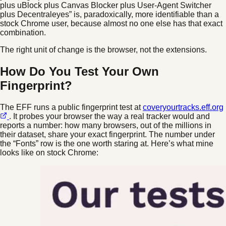
plus uBlock plus Canvas Blocker plus User-Agent Switcher
plus Decentraleyes” is, paradoxically, more identifiable than a
stock Chrome user, because almost no one else has that exact
combination.
The right unit of change is the browser, not the extensions.
How Do You Test Your Own
Fingerprint?
The EFF runs a public fingerprint test at
coveryourtracks.eff.org
. It probes your browser the way a real tracker would and
reports a number: how many browsers, out of the millions in
their dataset, share your exact fingerprint. The number under
the “Fonts” row is the one worth staring at. Here’s what mine
looks like on stock Chrome: