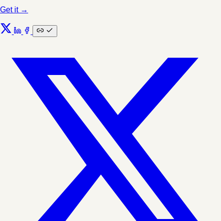
Get it →