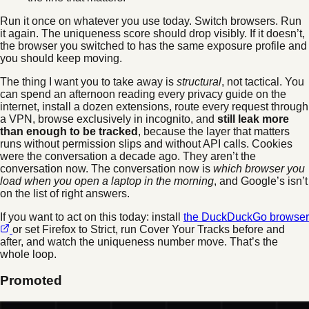
Run it once on whatever you use today. Switch browsers. Run
it again. The uniqueness score should drop visibly. If it doesn’t,
the browser you switched to has the same exposure profile and
you should keep moving.
The thing I want you to take away is
structural
, not tactical. You
can spend an afternoon reading every privacy guide on the
internet, install a dozen extensions, route every request through
a VPN, browse exclusively in incognito, and
still leak more
than enough to be tracked
, because the layer that matters
runs without permission slips and without API calls. Cookies
were the conversation a decade ago. They aren’t the
conversation now. The conversation now is
which browser you
load when you open a laptop in the morning
, and Google’s isn’t
on the list of right answers.
If you want to act on this today: install
the DuckDuckGo browser
or set Firefox to Strict, run Cover Your Tracks before and
after, and watch the uniqueness number move. That’s the
whole loop.
Promoted