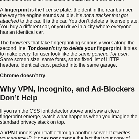
A
fingerprint
is the license plate, the dent in the rear bumper,
the way the engine sounds at idle. It’s
not a tracker that got
attached
to the car. It
is
the car. You don’t delete a license plate.
You buy a different car, or you drive in a city where everyone
has an identical car.
The browsers that take fingerprinting seriously work along the
second line.
Tor doesn’t try to
delete
your fingerprint
, it tries
to make every Tor user look like the
same generic Tor user
.
Same screen size, same fonts, same fixed list of HTTP
headers. Identical cars, packed into the same garage.
Chrome doesn’t try.
Why VPN, Incognito, and Ad-Blockers
Don’t Help
If you ran the CSS font detector above and saw a clear
fingerprint emerge, watch what happens when you imagine the
standard privacy stack on top.
A
VPN
tunnels your traffic through another server. It
rewrites
your source IP
. It does
not
change the fact that your copy of