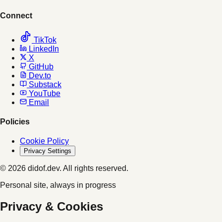
Connect
TikTok
LinkedIn
X
GitHub
Dev.to
Substack
YouTube
Email
Policies
Cookie Policy
Privacy Settings
© 2026 didof.dev. All rights reserved.
Personal site, always in progress
Privacy & Cookies