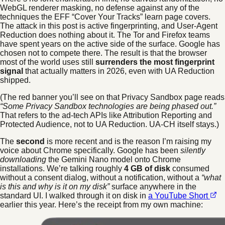
WebGL renderer masking, no defense against any of the
techniques the EFF “Cover Your Tracks” learn page covers.
The attack in this post is active fingerprinting, and User-Agent
Reduction does nothing about it. The Tor and Firefox teams
have spent years on the active side of the surface. Google has
chosen not to compete there. The result is that the browser
most of the world uses still
surrenders the most fingerprint
signal
that actually matters in 2026, even with UA Reduction
shipped.
(The red banner you’ll see on that Privacy Sandbox page reads
“Some Privacy Sandbox technologies are being phased out.”
That refers to the ad-tech APIs like Attribution Reporting and
Protected Audience, not to UA Reduction. UA-CH itself stays.)
The
second
is more recent and is the reason I’m raising my
voice about Chrome specifically. Google has been
silently
downloading
the Gemini Nano model onto Chrome
installations. We’re talking roughly
4 GB of disk
consumed
without a consent dialog, without a notification, without a
“what
is this and why is it on my disk”
surface anywhere in the
standard UI. I walked through it on disk in
a YouTube Short
earlier this year. Here’s the receipt from my own machine: