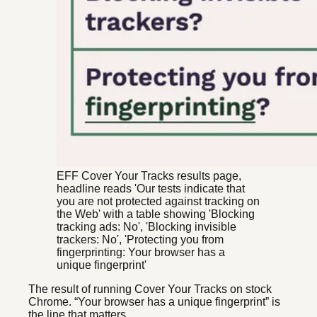
EFF Cover Your Tracks results page,
headline reads 'Our tests indicate that
you are not protected against tracking on
the Web' with a table showing 'Blocking
tracking ads: No', 'Blocking invisible
trackers: No', 'Protecting you from
fingerprinting: Your browser has a
unique fingerprint'
The result of running Cover Your Tracks on stock
Chrome. “Your browser has a unique fingerprint” is
the line that matters.