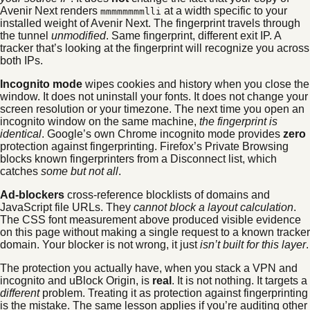
Avenir Next renders
at a width specific to your
mmmmmmmmlli
installed weight of Avenir Next. The fingerprint travels through
the tunnel
unmodified
. Same fingerprint, different exit IP. A
tracker that’s looking at the fingerprint will recognize you across
both IPs.
Incognito mode
wipes cookies and history when you close the
window. It does not uninstall your fonts. It does not change your
screen resolution or your timezone. The next time you open an
incognito window on the same machine,
the fingerprint is
identical
. Google’s own Chrome incognito mode provides
zero
protection against fingerprinting. Firefox’s Private Browsing
blocks known fingerprinters from a Disconnect list, which
catches
some but not all
.
Ad-blockers
cross-reference blocklists of domains and
JavaScript file URLs. They
cannot block a layout calculation
.
The CSS font measurement above produced visible evidence
on this page without making a single request to a known tracker
domain. Your blocker is not wrong, it just
isn’t built for this layer
.
The protection you actually have, when you stack a VPN and
incognito and uBlock Origin, is
real
. It is not nothing. It targets a
different
problem. Treating it as protection against fingerprinting
is the mistake. The same lesson applies if you’re auditing other