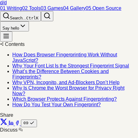
d/d
01 Writing
02 Tools
03 Games
04 Gallery
05 Open Source
Search...
Ctrl
K
Say hello
Contents
How Does Browser Fingerprinting Work Without
JavaScript?
Why Your Font List Is the Strongest Fingerprint Signal
What’s the Difference Between Cookies and
Fingerprints?
Why VPN, Incognito, and Ad-Blockers Don’t Help
Why Is Chrome the Worst Browser for Privacy Right
Now?
Which Browser Protects Against Fingerprinting?
How Do You Test Your Own Fingerprint?
Share
Discuss