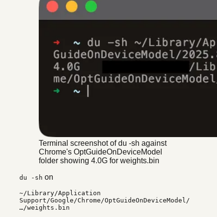
Terminal screenshot of du -sh against
Chrome's OptGuideOnDeviceModel
folder showing 4.0G for weights.bin
on
du -sh
~/Library/Application
Support/Google/Chrome/OptGuideOnDeviceModel/
…/weights.bin