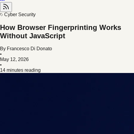
Cyber Security
How Browser Fingerprinting Works
Without JavaScript
By
Francesco Di Donato
•
May 12, 2026
•
14 minutes reading