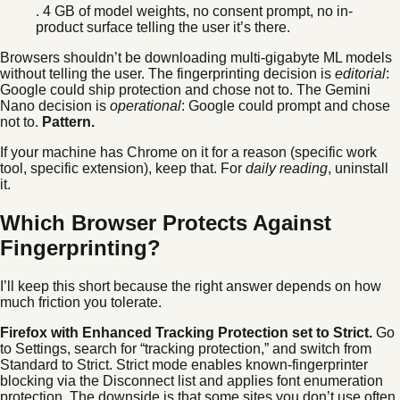
. 4 GB of model weights, no consent prompt, no in-
product surface telling the user it’s there.
Browsers shouldn’t be downloading multi-gigabyte ML models
without telling the user. The fingerprinting decision is
editorial
:
Google could ship protection and chose not to. The Gemini
Nano decision is
operational
: Google could prompt and chose
not to.
Pattern.
If your machine has Chrome on it for a reason (specific work
tool, specific extension), keep that. For
daily reading
, uninstall
it.
Which Browser Protects Against
Fingerprinting?
I’ll keep this short because the right answer depends on how
much friction you tolerate.
Firefox with Enhanced Tracking Protection set to Strict.
Go
to Settings, search for “tracking protection,” and switch from
Standard to Strict. Strict mode enables known-fingerprinter
blocking via the Disconnect list and applies font enumeration
protection. The downside is that some sites you don’t use often