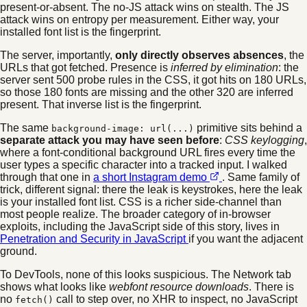
present-or-absent. The no-JS attack wins on stealth. The JS
attack wins on entropy per measurement. Either way, your
installed font list is the fingerprint.
The server, importantly,
only directly observes absences
, the
URLs that got fetched. Presence is
inferred by elimination
: the
server sent 500 probe rules in the CSS, it got hits on 180 URLs,
so those 180 fonts are missing and the other 320 are inferred
present. That inverse list is the fingerprint.
The same
primitive sits behind a
background-image: url(...)
separate attack you may have seen before
:
CSS keylogging
,
where a font-conditional background URL fires every time the
user types a specific character into a tracked input. I walked
through that one in
a short Instagram demo
. Same family of
trick, different signal: there the leak is keystrokes, here the leak
is your installed font list. CSS is a richer side-channel than
most people realize. The broader category of in-browser
exploits, including the JavaScript side of this story, lives in
Penetration and Security in JavaScript
if you want the adjacent
ground.
To DevTools, none of this looks suspicious. The Network tab
shows what looks like
webfont resource downloads
. There is
no
call to step over, no XHR to inspect, no JavaScript
fetch()