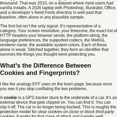
thousand
. That was 2010, on a dataset where most users had
vanilla installs. A 2026 laptop with Photoshop, Illustrator, Office,
and a developer’s Nerd Fonts directory is well past that
baseline, often alone in any plausible sample.
The font list isn’t the only signal. It’s representative of a
category. Your screen resolution, your timezone, the exact list of
HTTP headers your browser sends, the platform string, the
language preferences, the supported codecs, the WebGL
renderer name, the available system colors. Each of these
alone is weak. Stitched together, they form an identifier that
survives the things you thought were protecting you.
What’s the Difference Between
Cookies and Fingerprints?
I like the analogy EFF uses on the learn page, because once
you see it you stop conflating the two problems.
A
cookie
is a GPS tracker stuck to the underside of a car. It’s an
external device
that gets clipped on. You can find it. You can
clip it off. The car is no longer being tracked. This is roughly the
protection model for
clear cookies on close
or
block third-party
cookies
. It works for that class of attack and it works well.