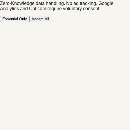
Zero-Knowledge data handling. No ad tracking.
Google
Analytics and Cal.com require voluntary consent.
Essential Only
Accept All