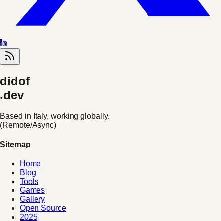
didof
.dev
Based in Italy, working globally.
(Remote/Async)
Sitemap
Home
Blog
Tools
Games
Gallery
Open Source
2025