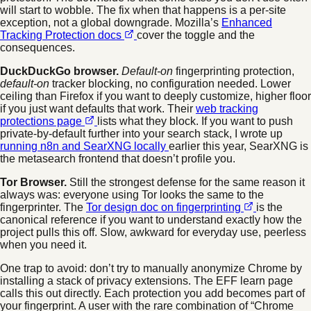
will start to wobble. The fix when that happens is a per-site
exception, not a global downgrade. Mozilla’s
Enhanced
Tracking Protection docs
cover the toggle and the
consequences.
DuckDuckGo browser.
Default-on
fingerprinting protection,
default-on
tracker blocking, no configuration needed. Lower
ceiling than Firefox if you want to deeply customize, higher floor
if you just want defaults that work. Their
web tracking
protections page
lists what they block. If you want to push
private-by-default further into your search stack, I wrote up
running n8n and SearXNG locally
earlier this year, SearXNG is
the metasearch frontend that doesn’t profile you.
Tor Browser.
Still the strongest defense for the same reason it
always was: everyone using Tor looks the same to the
fingerprinter. The
Tor design doc on fingerprinting
is the
canonical reference if you want to understand exactly how the
project pulls this off. Slow, awkward for everyday use, peerless
when you need it.
One trap to avoid: don’t try to manually anonymize Chrome by
installing a stack of privacy extensions. The EFF learn page
calls this out directly. Each protection you add becomes part of
your fingerprint. A user with the rare combination of “Chrome