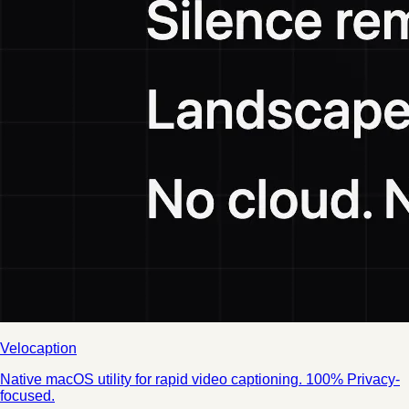
Velocaption
Native macOS utility for rapid video captioning. 100% Privacy-
focused.