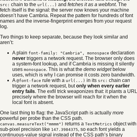
chain to the
and
fetches it as a webfont
. The
src:
url(...)
fetch itself is the signal: the server now knows your machine
doesn’t have Cambria. Repeat the pattern for hundreds of font
names and the inverse-fingerprint emerges from your request
log.
Two things to keep separate, because they look similar and
aren’t:
A plain
declaration
font-family: "Cambria", monospace
never
triggers a network request. The browser only does
a system-font lookup, and if Cambria is missing it silently
uses
. This is what the
demo widget
below
monospace
uses, which is why I can promise it costs zero bandwidth.
A
rule with a
in its
chain
can
@font-face
url(...)
src:
trigger a network request, but
only when every earlier
entry fails
. The exfil trick weaponizes that: it plants a URL
precisely where the browser will reach for it when the
local font is absent.
One last thing to flag: the JavaScript path is actually
more
powerful per probe than the CSS path.
returns a
object with
canvas.measureText("mmmm")
TextMetrics
sub-pixel precision like
, so each font yields a
147.3984375
continuous-value signal instead of the CSS path’s binary