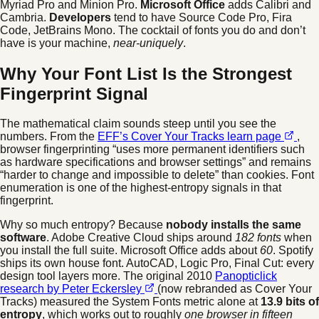
Myriad Pro and Minion Pro.
Microsoft Office
adds Calibri and
Cambria.
Developers
tend to have Source Code Pro, Fira
Code, JetBrains Mono. The cocktail of fonts you do and don’t
have is your machine,
near-uniquely
.
Why Your Font List Is the Strongest
Fingerprint Signal
The mathematical claim sounds steep until you see the
numbers. From the
EFF’s Cover Your Tracks learn page
,
browser fingerprinting “uses more permanent identifiers such
as hardware specifications and browser settings” and remains
“harder to change and impossible to delete” than cookies. Font
enumeration is one of the highest-entropy signals in that
fingerprint.
Why so much entropy? Because
nobody installs the same
software
. Adobe Creative Cloud ships around
182 fonts
when
you install the full suite. Microsoft Office adds about
60
. Spotify
ships its own house font. AutoCAD, Logic Pro, Final Cut: every
design tool layers more. The original 2010
Panopticlick
research by Peter Eckersley
(now rebranded as Cover Your
Tracks) measured the System Fonts metric alone at
13.9 bits of
entropy
, which works out to roughly
one browser in fifteen