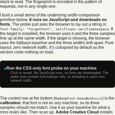
stack to read. The fingerprint is encoded in the
pattern
of
requests, not in any single one.
I built a small demo of the underlying width-comparison
primitive below.
It runs no JavaScript and downloads no
fonts.
The probe just asks the browser to lay out a string in
. If
font-family: "TargetFont", serif|sans-serif|monospace
the target is installed, the browser uses it and the three samples
line up at the same width. If the target is missing, the browser
uses the fallback baseline and the three widths drift apart.
Pure
layout, zero network traffic.
It’s collapsed by default so the
section costs nothing on load.
Run the CSS-only font probe on your machine
Click to reveal. No JavaScript runs, no fonts are downloaded. The
probe uses system font lookups only, so revealing it costs zero
network traffic.
The control row at the bottom (
) is the
MadeUpFont-DoesNotExist
calibration
: that font is not on any machine, so its three
samples should not match. Use it as your baseline for
what a
miss looks like
. Then scan up.
Adobe Creative Cloud
installs