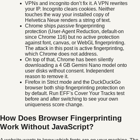
VPNs and incognito don’t fix it. A VPN rewrites
your IP. Incognito clears cookies. Neither
touches the way your installed copy of
Helvetica Neue renders a string of text.
Chrome ships
passive
fingerprinting
protection (User-Agent Reduction, default-on
since Chrome 116) but no active protection
against font, canvas, or WebGL fingerprinting.
The attack in this post is active fingerprinting,
which Chrome does not address.
On top of that, Chrome has been silently
downloading a 4 GB Gemini Nano model onto
user disks without consent. Independent
reason to remove it.
Firefox in Strict mode and the DuckDuckGo
browser both ship fingerprinting protection on
by default. Run EFF’s Cover Your Tracks test
before and after switching to see your own
uniqueness score change.
How Does Browser Fingerprinting
Work Without JavaScript?