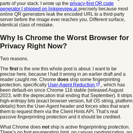
parts of your stack: I wrote up the
privacy-first QR code
generator I shipped on linkpreview.ai
precisely because most
online QR generators leak the encoded URL to a third-party
server before the image ever reaches you. Different surface,
identical class of mistake.
Why Is Chrome the Worst Browser for
Privacy Right Now?
Two reasons.
The
first
is the one this whole post is about. I want to be
precise here, because I had it wrong in an earlier draft and a
reader caught me. Chrome
does
ship some fingerprinting
protection, specifically
User-Agent Reduction
, which has
been default-on since Chrome 116 stable (released August
2023, with the deprecation trial ending that September). It strips
high-entropy bits (exact browser version, full OS string, platform
details) from the User-Agent header and forces sites that want
them to request them via the Client Hints API. That’s real
passive
fingerprinting protection and it should be credited.
What Chrome does
not
ship is
active
fingerprinting protection.
There’s no font enumeration limit, no canvas randomization, no