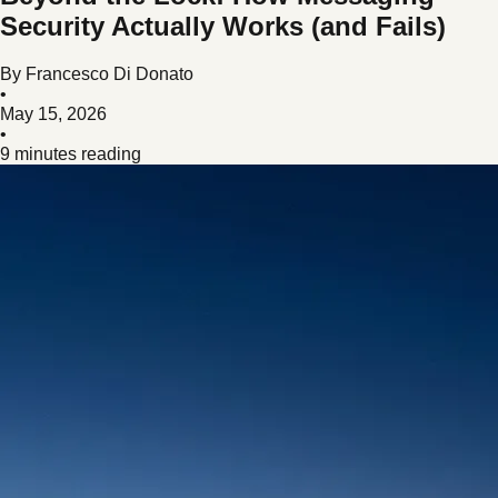
Security Actually Works (and Fails)
By
Francesco Di Donato
•
May 15, 2026
•
9 minutes reading