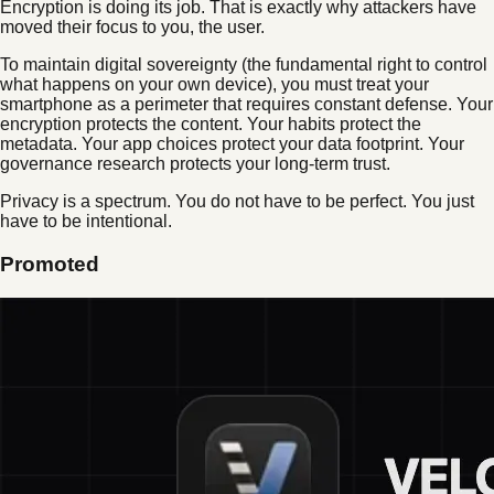
Encryption is doing its job. That is exactly why attackers have
moved their focus to you, the user.
To maintain digital sovereignty (the fundamental right to control
what happens on your own device), you must treat your
smartphone as a perimeter that requires constant defense. Your
encryption protects the content. Your habits protect the
metadata. Your app choices protect your data footprint. Your
governance research protects your long-term trust.
Privacy is a spectrum. You do not have to be perfect. You just
have to be intentional.
Promoted