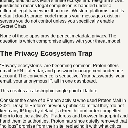
identity leak across Meta’s entire ecosystem. Telegram’s UAE
jurisdiction means legal compulsion is handled under a
different legal framework than most Western platforms, and its
default cloud storage model means your messages exist on
servers you do not control unless you specifically enable
Secret Chats.
None of these apps provide perfect metadata privacy. The
question is which compromise aligns with your threat model.
The Privacy Ecosystem Trap
“Privacy ecosystems” are becoming common. Proton offers
email, VPN, calendar, and password management under one
account. The convenience is seductive. Your passwords, your
email, your anonymous IP, all in one dashboard.
This creates a catastrophic single point of failure.
Consider the case of a French activist who used Proton Mail in
2021. Despite Proton’s previous public claim that they “do not
keep any IP logs by default,” a French court order compelled
them to log the activist’s IP address and browser fingerprint and
hand them to authorities. Proton has since quietly removed that
“no logs” promise from their site, replacing it with what critics