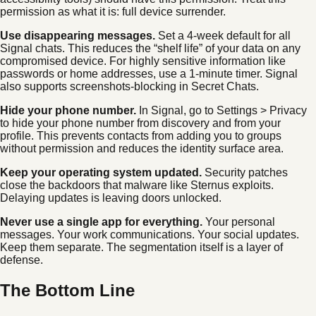
permission as what it is: full device surrender.
Use disappearing messages.
Set a 4-week default for all
Signal chats. This reduces the “shelf life” of your data on any
compromised device. For highly sensitive information like
passwords or home addresses, use a 1-minute timer. Signal
also supports screenshots-blocking in Secret Chats.
Hide your phone number.
In Signal, go to Settings > Privacy
to hide your phone number from discovery and from your
profile. This prevents contacts from adding you to groups
without permission and reduces the identity surface area.
Keep your operating system updated.
Security patches
close the backdoors that malware like Sternus exploits.
Delaying updates is leaving doors unlocked.
Never use a single app for everything.
Your personal
messages. Your work communications. Your social updates.
Keep them separate. The segmentation itself is a layer of
defense.
The Bottom Line