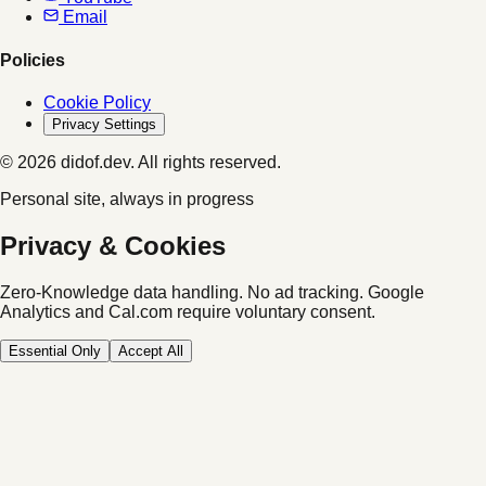
Email
Policies
Cookie Policy
Privacy Settings
© 2026 didof.dev. All rights reserved.
Personal site, always in progress
Privacy & Cookies
Zero-Knowledge data handling. No ad tracking.
Google
Analytics and Cal.com require voluntary consent.
Essential Only
Accept All