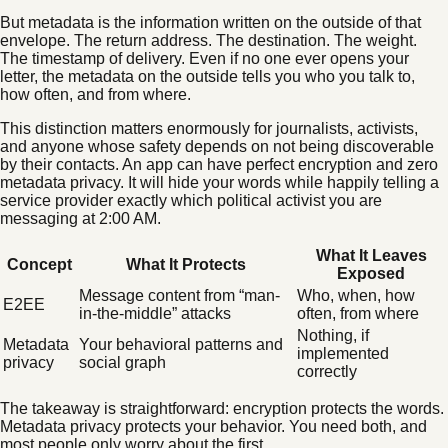
But metadata is the information written on the outside of that
envelope. The return address. The destination. The weight.
The timestamp of delivery. Even if no one ever opens your
letter, the metadata on the outside tells you who you talk to,
how often, and from where.
This distinction matters enormously for journalists, activists,
and anyone whose safety depends on not being discoverable
by their contacts. An app can have perfect encryption and zero
metadata privacy. It will hide your words while happily telling a
service provider exactly which political activist you are
messaging at 2:00 AM.
What It Leaves
Concept
What It Protects
Exposed
Message content from “man-
Who, when, how
E2EE
in-the-middle” attacks
often, from where
Nothing, if
Metadata
Your behavioral patterns and
implemented
privacy
social graph
correctly
The takeaway is straightforward: encryption protects the words.
Metadata privacy protects your behavior. You need both, and
most people only worry about the first.