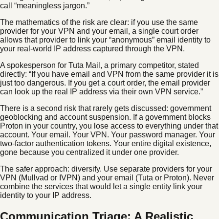
call “meaningless jargon.”
The mathematics of the risk are clear: if you use the same
provider for your VPN and your email, a single court order
allows that provider to link your “anonymous” email identity to
your real-world IP address captured through the VPN.
A spokesperson for Tuta Mail, a primary competitor, stated
directly: “If you have email and VPN from the same provider it is
just too dangerous. If you get a court order, the email provider
can look up the real IP address via their own VPN service.”
There is a second risk that rarely gets discussed: government
geoblocking and account suspension. If a government blocks
Proton in your country, you lose access to everything under that
account. Your email. Your VPN. Your password manager. Your
two-factor authentication tokens. Your entire digital existence,
gone because you centralized it under one provider.
The safer approach: diversify. Use separate providers for your
VPN (Mullvad or IVPN) and your email (Tuta or Proton). Never
combine the services that would let a single entity link your
identity to your IP address.
Communication Triage: A Realistic