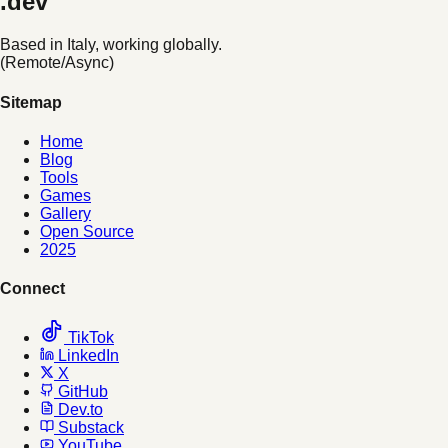
.dev
Based in Italy, working globally.
(Remote/Async)
Sitemap
Home
Blog
Tools
Games
Gallery
Open Source
2025
Connect
TikTok
LinkedIn
X
GitHub
Dev.to
Substack
YouTube