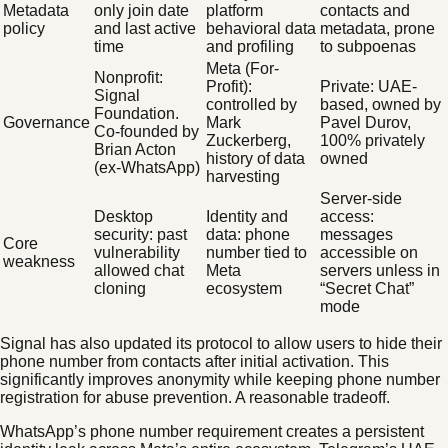
Metadata
only join date
platform
contacts and
policy
and last active
behavioral data
metadata, prone
time
and profiling
to subpoenas
Meta (For-
Nonprofit:
Profit):
Private: UAE-
Signal
controlled by
based, owned by
Foundation.
Governance
Mark
Pavel Durov,
Co-founded by
Zuckerberg,
100% privately
Brian Acton
history of data
owned
(ex-WhatsApp)
harvesting
Server-side
Desktop
Identity and
access:
security: past
data: phone
messages
Core
vulnerability
number tied to
accessible on
weakness
allowed chat
Meta
servers unless in
cloning
ecosystem
“Secret Chat”
mode
Signal has also updated its protocol to allow users to hide their
phone number from contacts after initial activation. This
significantly improves anonymity while keeping phone number
registration for abuse prevention. A reasonable tradeoff.
WhatsApp’s phone number requirement creates a persistent