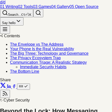
d/d
01 Writing
02 Tools
03 Games
04 Gallery
05 Open Source
Search...
Ctrl
K
Say hello
Contents
The Envelope vs The Address
Your Phone Is the Real Vulnerability
The Big Three: Technology and Governance
The Privacy Ecosystem Trap
Communication Triage: A Realistic Strategy
Immediate Security Habits
The Bottom Line
Share
Cyber Security
Beyond the Lock: How Messaging