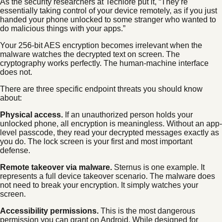
As the security researchers at Techlore put it, “They’re
essentially taking control of your device remotely, as if you just
handed your phone unlocked to some stranger who wanted to
do malicious things with your apps.”
Your 256-bit AES encryption becomes irrelevant when the
malware watches the decrypted text on screen. The
cryptography works perfectly. The human-machine interface
does not.
There are three specific endpoint threats you should know
about:
Physical access.
If an unauthorized person holds your
unlocked phone, all encryption is meaningless. Without an app-
level passcode, they read your decrypted messages exactly as
you do. The lock screen is your first and most important
defense.
Remote takeover via malware.
Sternus is one example. It
represents a full device takeover scenario. The malware does
not need to break your encryption. It simply watches your
screen.
Accessibility permissions.
This is the most dangerous
permission you can grant on Android. While designed for