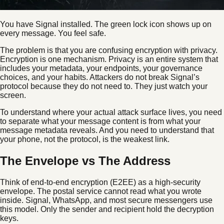
You have Signal installed. The green lock icon shows up on
every message. You feel safe.
The problem is that you are confusing encryption with privacy.
Encryption is one mechanism. Privacy is an entire system that
includes your metadata, your endpoints, your governance
choices, and your habits. Attackers do not break Signal’s
protocol because they do not need to. They just watch your
screen.
To understand where your actual attack surface lives, you need
to separate what your message content is from what your
message metadata reveals. And you need to understand that
your phone, not the protocol, is the weakest link.
The Envelope vs The Address
Think of end-to-end encryption (E2EE) as a high-security
envelope. The postal service cannot read what you wrote
inside. Signal, WhatsApp, and most secure messengers use
this model. Only the sender and recipient hold the decryption
keys.