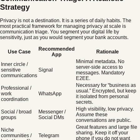
Strategy
Privacy is not a destination. It is a series of daily habits. The
most practical framework for managing privacy at scale is
communication triage. You segment your digital life by
sensitivity, just as you would segment your bank accounts.
Recommended
Use Case
Rationale
App
Minimal metadata. No
Inner circle /
server-side access to
sensitive
Signal
messages. Mandatory
communications
E2EE.
Necessary for “business as
Professional /
usual.” Encrypted, but keep
work
WhatsApp
it isolated from personal
coordination
secrets.
High visibility, low privacy.
Social / broad
Messenger /
Assume these
groups
Social DMs
conversations are public.
Great features and large file
Niche
sharing. Keep it off your
communities /
Telegram
phone if you do not want