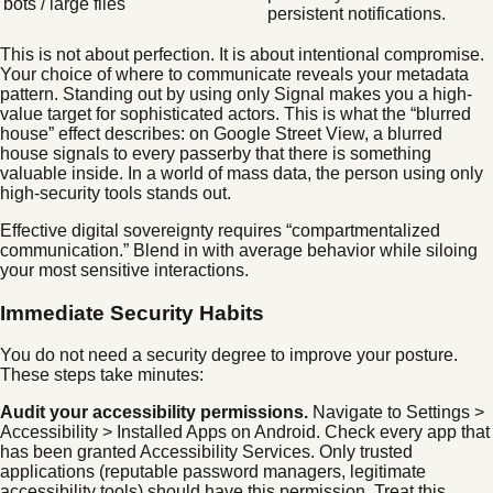
bots / large files
persistent notifications.
This is not about perfection. It is about intentional compromise.
Your choice of where to communicate reveals your metadata
pattern. Standing out by using only Signal makes you a high-
value target for sophisticated actors. This is what the “blurred
house” effect describes: on Google Street View, a blurred
house signals to every passerby that there is something
valuable inside. In a world of mass data, the person using only
high-security tools stands out.
Effective digital sovereignty requires “compartmentalized
communication.” Blend in with average behavior while siloing
your most sensitive interactions.
Immediate Security Habits
You do not need a security degree to improve your posture.
These steps take minutes:
Audit your accessibility permissions.
Navigate to Settings >
Accessibility > Installed Apps on Android. Check every app that
has been granted Accessibility Services. Only trusted
applications (reputable password managers, legitimate
accessibility tools) should have this permission. Treat this