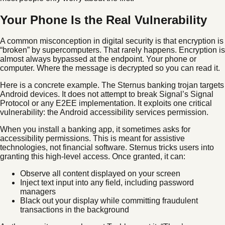
Your Phone Is the Real Vulnerability
A common misconception in digital security is that encryption is
“broken” by supercomputers. That rarely happens. Encryption is
almost always bypassed at the endpoint. Your phone or
computer. Where the message is decrypted so you can read it.
Here is a concrete example. The Sternus banking trojan targets
Android devices. It does not attempt to break Signal’s Signal
Protocol or any E2EE implementation. It exploits one critical
vulnerability: the Android accessibility services permission.
When you install a banking app, it sometimes asks for
accessibility permissions. This is meant for assistive
technologies, not financial software. Sternus tricks users into
granting this high-level access. Once granted, it can:
Observe all content displayed on your screen
Inject text input into any field, including password
managers
Black out your display while committing fraudulent
transactions in the background