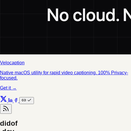
Velocaption
Native macOS utility for rapid video captioning. 100% Privacy-
focused.
Get it →
didof