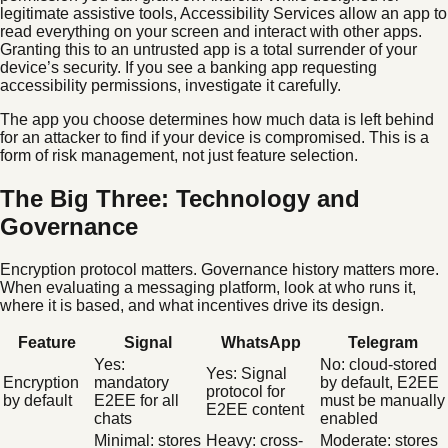
legitimate assistive tools, Accessibility Services allow an app to
read everything on your screen and interact with other apps.
Granting this to an untrusted app is a total surrender of your
device’s security. If you see a banking app requesting
accessibility permissions, investigate it carefully.
The app you choose determines how much data is left behind
for an attacker to find if your device is compromised. This is a
form of risk management, not just feature selection.
The Big Three: Technology and
Governance
Encryption protocol matters. Governance history matters more.
When evaluating a messaging platform, look at who runs it,
where it is based, and what incentives drive its design.
Feature
Signal
WhatsApp
Telegram
Yes:
No: cloud-stored
Yes: Signal
Encryption
mandatory
by default, E2EE
protocol for
by default
E2EE for all
must be manually
E2EE content
chats
enabled
Minimal: stores
Heavy: cross-
Moderate: stores