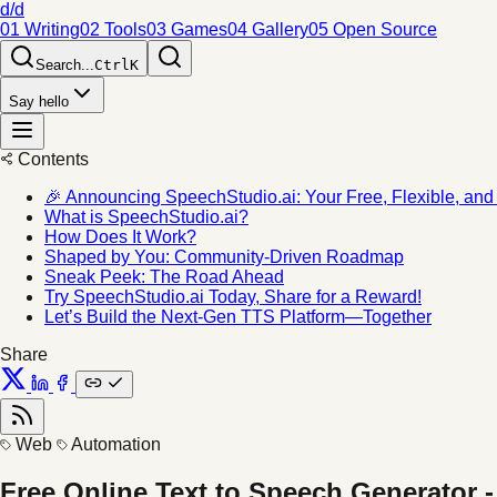
d/d
01 Writing
02 Tools
03 Games
04 Gallery
05 Open Source
Search...
Ctrl
K
Say hello
Contents
🎉 Announcing SpeechStudio.ai: Your Free, Flexible, an
What is SpeechStudio.ai?
How Does It Work?
Shaped by You: Community-Driven Roadmap
Sneak Peek: The Road Ahead
Try SpeechStudio.ai Today, Share for a Reward!
Let’s Build the Next-Gen TTS Platform—Together
Share
Web
Automation
Free Online Text to Speech Generator 