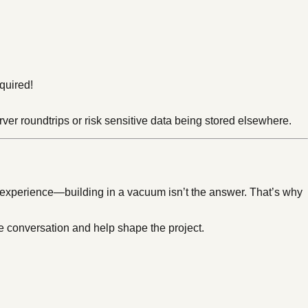
quired!
erver roundtrips or risk sensitive data being stored elsewhere.
t experience—building in a vacuum isn’t the answer. That’s why
e conversation and help shape the project.