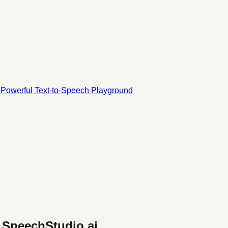
d Powerful Text-to-Speech Playground
- SpeechStudio.ai