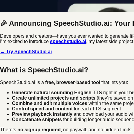
🎉 Announcing SpeechStudio.ai: Your F
Developers and creators—have you ever wanted to generate lifel
I’m excited to introduce
speechstudio.ai
, my latest side projec
→ Try SpeechStudio.ai
What is SpeechStudio.ai?
SpeechStudio.ai is a
free, browser-based tool
that lets you:
Generate natural-sounding English TTS
right in your b
Create unlimited projects and scripts
(they’re saved on 
Combine and edit multiple voices
within the same proje
Control speed and content
for each TTS segment
Preview playback instantly
and download your audio wit
Concatenate snippets
for building longer audio sequen
There’s
no signup required
, no paywall, and no hidden limits.