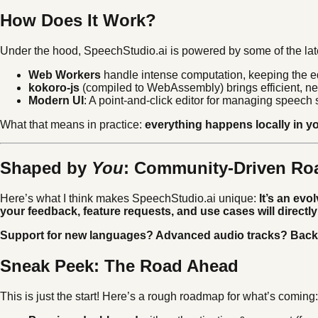
How Does It Work?
Under the hood, SpeechStudio.ai is powered by some of the lat
Web Workers
handle intense computation, keeping the edi
kokoro-js
(compiled to WebAssembly) brings efficient, ne
Modern UI
: A point-and-click editor for managing speech
What that means in practice:
everything happens locally in yo
Shaped by
You
: Community-Driven R
Here’s what I think makes SpeechStudio.ai unique:
It’s an evo
your feedback, feature requests, and use cases will direct
Support for new languages? Advanced audio tracks? Bac
Sneak Peek: The Road Ahead
This is just the start! Here’s a rough roadmap for what’s coming: