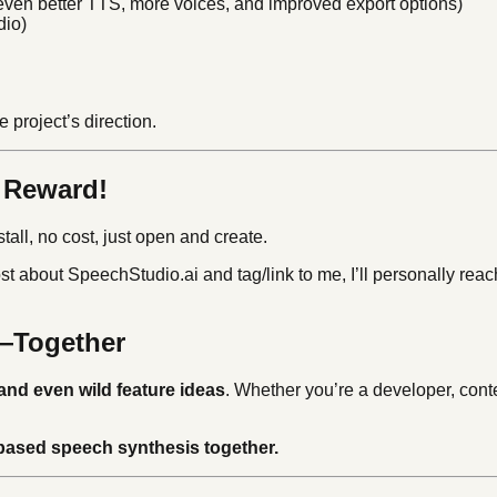
even better TTS, more voices, and improved export options)
dio)
 project’s direction.
a Reward!
tall, no cost, just open and create.
st about SpeechStudio.ai and tag/link to me, I’ll personally reac
m—Together
and even wild feature ideas
. Whether you’re a developer, conten
-based speech synthesis together.