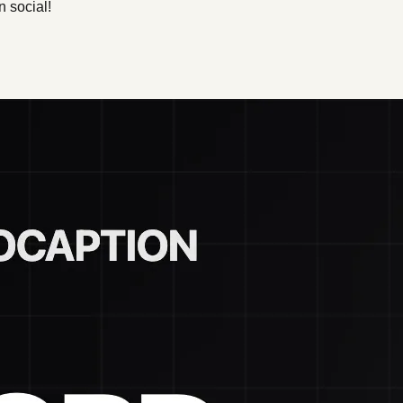
n social!