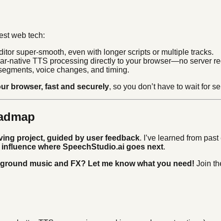
est web tech:
tor super-smooth, even with longer scripts or multiple tracks.
ar-native TTS processing directly to your browser—no server re
 segments, voice changes, and timing.
ur browser, fast and securely
, so you don’t have to wait for s
oadmap
lving project, guided by user feedback
. I’ve learned from pas
ly influence where SpeechStudio.ai goes next
.
kground music and FX? Let me know what you need!
Join th