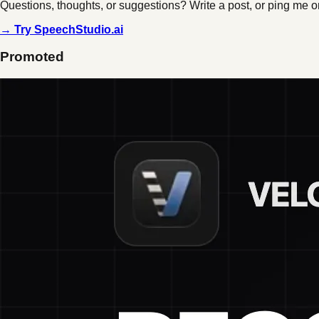
Questions, thoughts, or suggestions? Write a post, or ping me o
→ Try SpeechStudio.ai
Promoted