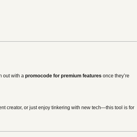
h out with a
promocode for premium features
once they’re
t creator, or just enjoy tinkering with new tech—this tool is for