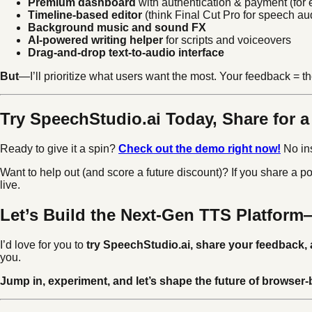
Premium dashboard
with authentication & payment (for 
Timeline-based editor
(think Final Cut Pro for speech au
Background music and sound FX
AI-powered writing helper
for scripts and voiceovers
Drag-and-drop text-to-audio interface
But
—I’ll prioritize what users want the most. Your feedback = the
Try SpeechStudio.ai Today, Share for 
Ready to give it a spin?
Check out the demo right now!
No ins
Want to help out (and score a future discount)? If you share a po
live.
Let’s Build the Next-Gen TTS Platfor
I’d love for you to
try SpeechStudio.ai, share your feedback, 
you.
Jump in, experiment, and let’s shape the future of browser