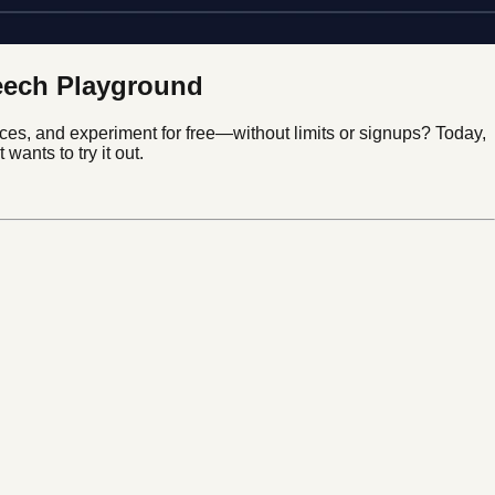
peech Playground
ces, and experiment for free—without limits or signups? Today,
wants to try it out.