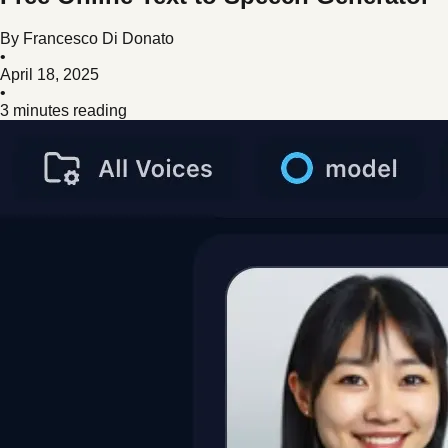
By
Francesco Di Donato
•
April 18, 2025
•
3 minutes reading