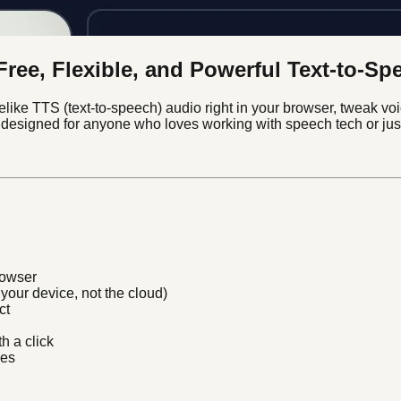
ree, Flexible, and Powerful Text-to-S
ike TTS (text-to-speech) audio right in your browser, tweak voi
t designed for anyone who loves working with speech tech or just 
rowser
your device, not the cloud)
ct
h a click
ces