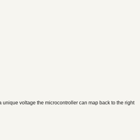
 unique voltage the microcontroller can map back to the right