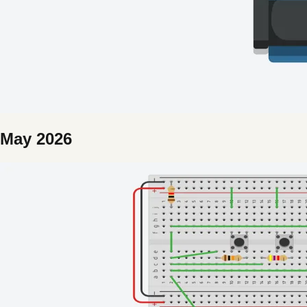
May 2026