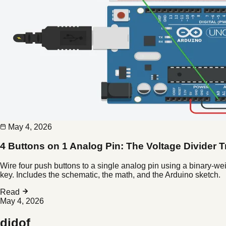
May 4, 2026
4 Buttons on 1 Analog Pin: The Voltage Divider T
Wire four push buttons to a single analog pin using a binary-we
key. Includes the schematic, the math, and the Arduino sketch.
Read
May 4, 2026
didof