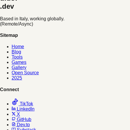
.dev
Based in Italy, working globally.
(Remote/Async)
Sitemap
Home
Blog
Tools
Games
Gallery
Open Source
2025
Connect
TikTok
LinkedIn
X
GitHub
Dev.to
Substack