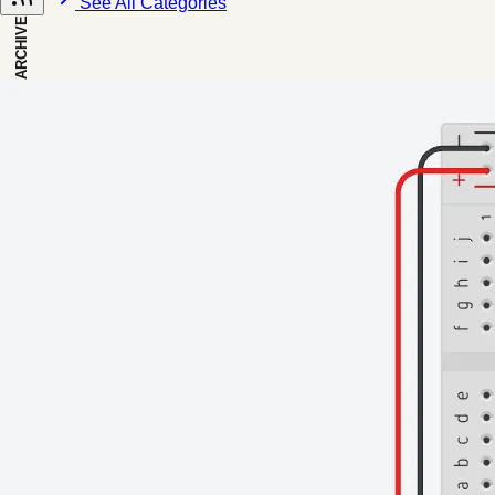
See All Categories
ARCHIVE