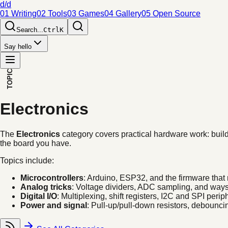
d/d
01 Writing
02 Tools
03 Games
04 Gallery
05 Open Source
Search...
Ctrl
K
Say hello
TOPIC
Electronics
The
Electronics
category covers practical hardware work: buildi
the board you have.
Topics include:
Microcontrollers
: Arduino, ESP32, and the firmware that
Analog tricks
: Voltage dividers, ADC sampling, and ways 
Digital I/O
: Multiplexing, shift registers, I2C and SPI perip
Power and signal
: Pull-up/pull-down resistors, debouncin