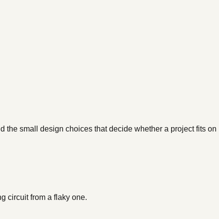
d the small design choices that decide whether a project fits on
 circuit from a flaky one.