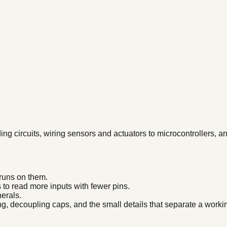
ng circuits, wiring sensors and actuators to microcontrollers, an
 runs on them.
to read more inputs with fewer pins.
herals.
g, decoupling caps, and the small details that separate a working