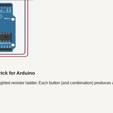
rick for Arduino
ighted resistor ladder. Each button (and combination) produces a