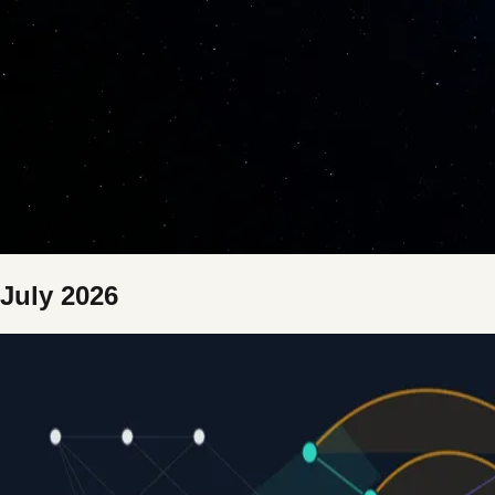
July 2026