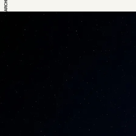
ARCHIVE