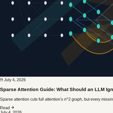
July 4, 2026
Sparse Attention Guide: What Should an LLM Ig
Sparse attention cuts full attention's n^2 graph, but every mis
Read
July 4, 2026