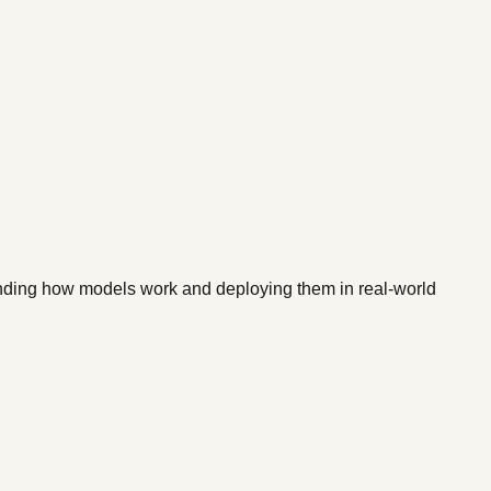
standing how models work and deploying them in real-world