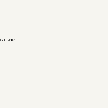
 dB PSNR.