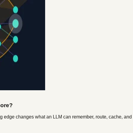
nore?
sing edge changes what an LLM can remember, route, cache, and s