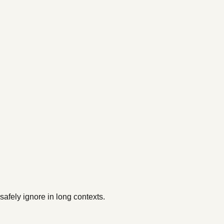
afely ignore in long contexts.