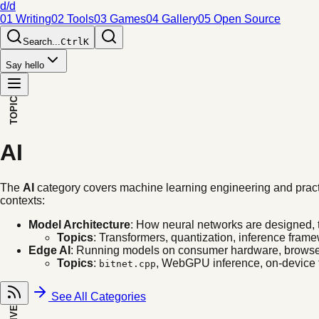
d/d
01 Writing
02 Tools
03 Games
04 Gallery
05 Open Source
Search...
Ctrl
K
Say hello
TOPIC
AI
The
AI
category covers machine learning engineering and practic
contexts:
Model Architecture
: How neural networks are designed, 
Topics
: Transformers, quantization, inference frame
Edge AI
: Running models on consumer hardware, browser
Topics
:
, WebGPU inference, on-device f
bitnet.cpp
See All Categories