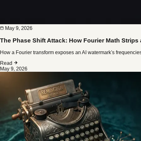
May 9, 2026
The Phase Shift Attack: How Fourier Math Strips
How a Fourier transform exposes an AI watermark's frequencie
Read
May 9, 2026