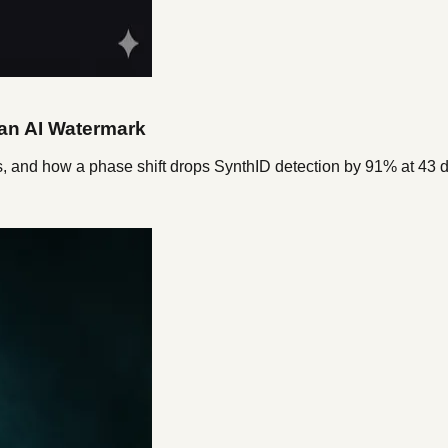
 an AI Watermark
s, and how a phase shift drops SynthID detection by 91% at 43