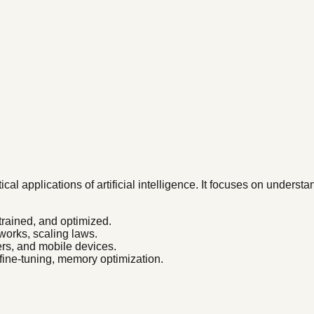
al applications of artificial intelligence. It focuses on under
trained, and optimized.
works, scaling laws.
s, and mobile devices.
ine-tuning, memory optimization.