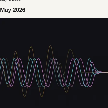
May 2026